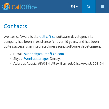
EN
Contacts
Wentor Software is the
Call Office
software developer. The
company has been in existence for over 10 years, and has been
quite successful in integrated messaging software development.
E-mail:
support@calltooffice.com
Skype:
Wentor.manager
Dmitry;
Address Russia: 656054, Altay, Barnaul, G.Isakova st. 203-94