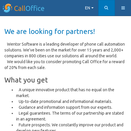
EN
We are looking for partners!
Wentor Software is a leading developer of phone call automation
solutions. We've been on the market for over 15 years and 2,000+
companies in 800 cities use our solutions all around the world.
We would like you to consider promoting Call Office for a reward
of 20% from each sale.
What you get
A unique innovative product that has no equal on the
market.
Up-to-date promotional and informational materials.
Guidance and information support from our experts.
Legal guarantees. The terms of our partnership are stated
in an agreement.
Future prospects. We constantly improve our product and
develop new features.