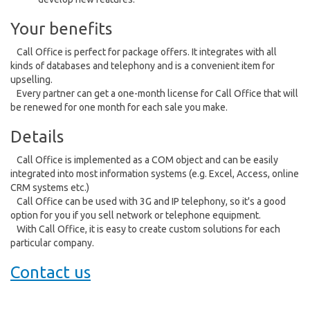
Your benefits
Call Office is perfect for package offers. It integrates with all
kinds of databases and telephony and is a convenient item for
upselling.
Every partner can get a one-month license for Call Office that will
be renewed for one month for each sale you make.
Details
Call Office is implemented as a COM object and can be easily
integrated into most information systems (e.g. Excel, Access, online
CRM systems etc.)
Call Office can be used with 3G and IP telephony, so it's a good
option for you if you sell network or telephone equipment.
With Call Office, it is easy to create custom solutions for each
particular company.
Contact us