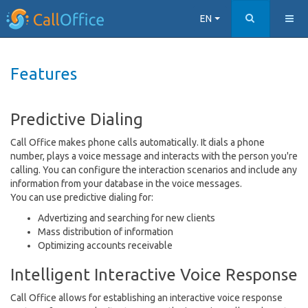
EN
Features
Predictive Dialing
Call Office makes phone calls automatically. It dials a phone
number, plays a voice message and interacts with the person you're
calling. You can configure the interaction scenarios and include any
information from your database in the voice messages.
You can use predictive dialing for:
Advertizing and searching for new clients
Mass distribution of information
Optimizing accounts receivable
Intelligent Interactive Voice Response
Call Office allows for establishing an interactive voice response