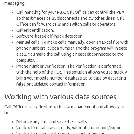
messaging.
Call handling for your PBX. Call Office can control the PBX
so that it makes calls, disconnects and switches lines. Call
Office can forward calls and switch calls to operators.
Caller identification.
Software-based off-hook detection.
Manual calls. To make calls manually, open an Excel file with
phone numbers, click a number, and the program will initiate
a call. You make the call using a headset connected to the
computer.
Phone number verification. The verification is performed
with the help of the HLR. This solution allows you to quickly
bring your mobile number database up to date by detecting
false or outdated contact information.
Working with various data sources
Call Office is very flexible with data management and allows you
to:
Retrieve any data and save the results
Work with databases directly, without data import/export
Work with several data sources simultaneously