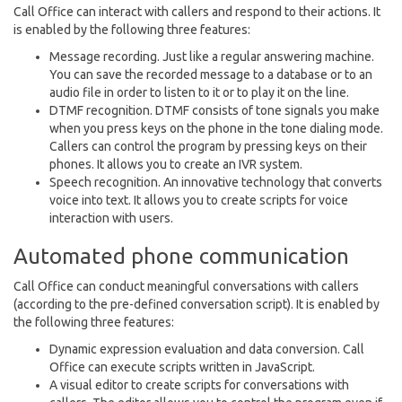
Call Office can interact with callers and respond to their actions. It
is enabled by the following three features:
Message recording. Just like a regular answering machine.
You can save the recorded message to a database or to an
audio file in order to listen to it or to play it on the line.
DTMF recognition. DTMF consists of tone signals you make
when you press keys on the phone in the tone dialing mode.
Callers can control the program by pressing keys on their
phones. It allows you to create an IVR system.
Speech recognition. An innovative technology that converts
voice into text. It allows you to create scripts for voice
interaction with users.
Automated phone communication
Call Office can conduct meaningful conversations with callers
(according to the pre-defined conversation script). It is enabled by
the following three features:
Dynamic expression evaluation and data conversion. Call
Office can execute scripts written in JavaScript.
A visual editor to create scripts for conversations with