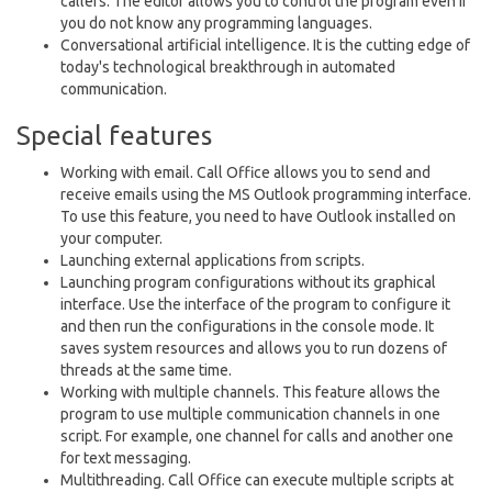
callers. The editor allows you to control the program even if
you do not know any programming languages.
Conversational artificial intelligence. It is the cutting edge of
today's technological breakthrough in automated
communication.
Special features
Working with email. Call Office allows you to send and
receive emails using the MS Outlook programming interface.
To use this feature, you need to have Outlook installed on
your computer.
Launching external applications from scripts.
Launching program configurations without its graphical
interface. Use the interface of the program to configure it
and then run the configurations in the console mode. It
saves system resources and allows you to run dozens of
threads at the same time.
Working with multiple channels. This feature allows the
program to use multiple communication channels in one
script. For example, one channel for calls and another one
for text messaging.
Multithreading. Call Office can execute multiple scripts at