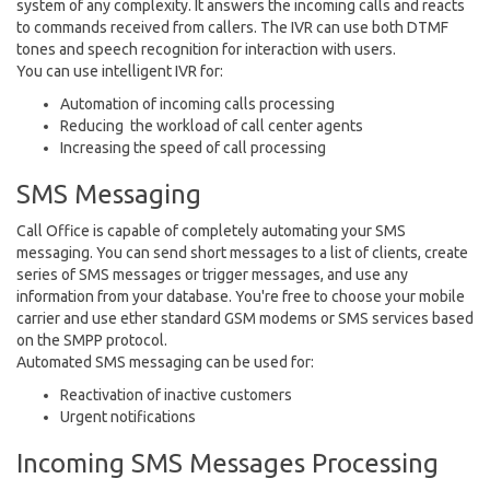
system of any complexity. It answers the incoming calls and reacts
to commands received from callers. The IVR can use both DTMF
tones and speech recognition for interaction with users.
You can use intelligent IVR for:
Automation of incoming calls processing
Reducing the workload of call center agents
Increasing the speed of call processing
SMS Messaging
Call Office is capable of completely automating your SMS
messaging. You can send short messages to a list of clients, create
series of SMS messages or trigger messages, and use any
information from your database. You're free to choose your mobile
carrier and use ether standard GSM modems or SMS services based
on the SMPP protocol.
Automated SMS messaging can be used for:
Reactivation of inactive customers
Urgent notifications
Incoming SMS Messages Processing