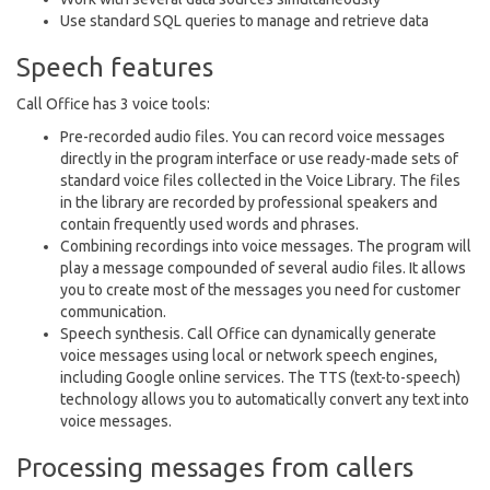
Use standard SQL queries to manage and retrieve data
Speech features
Call Office has 3 voice tools:
Pre-recorded audio files. You can record voice messages
directly in the program interface or use ready-made sets of
standard voice files collected in the Voice Library. The files
in the library are recorded by professional speakers and
contain frequently used words and phrases.
Combining recordings into voice messages. The program will
play a message compounded of several audio files. It allows
you to create most of the messages you need for customer
communication.
Speech synthesis. Call Office can dynamically generate
voice messages using local or network speech engines,
including Google online services. The TTS (text-to-speech)
technology allows you to automatically convert any text into
voice messages.
Processing messages from callers