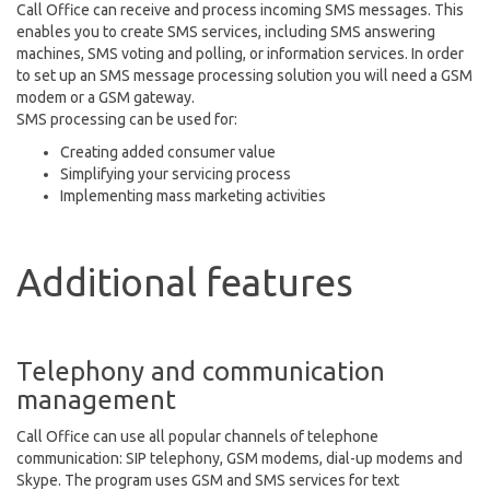
Call Office can receive and process incoming SMS messages. This
enables you to create SMS services, including SMS answering
machines, SMS voting and polling, or information services. In order
to set up an SMS message processing solution you will need a GSM
modem or a GSM gateway.
SMS processing can be used for:
Creating added consumer value
Simplifying your servicing process
Implementing mass marketing activities
Additional features
Telephony and communication
management
Call Office can use all popular channels of telephone
communication: SIP telephony, GSM modems, dial-up modems and
Skype. The program uses GSM and SMS services for text